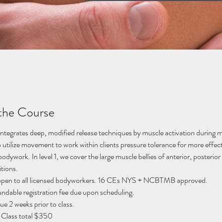
the Course
integrates deep, modified release techniques by muscle activation during 
 utilize movement to work within clients pressure tolerance for more effect
odywork. In level 1, we cover the large muscle bellies of anterior, posterior
tions. 
s open to all licensed bodyworkers. 16 CEs NYS + NCBTMB approved. 
ndable registration fee due upon scheduling. 
e 2 weeks prior to class. 
 Class total $350