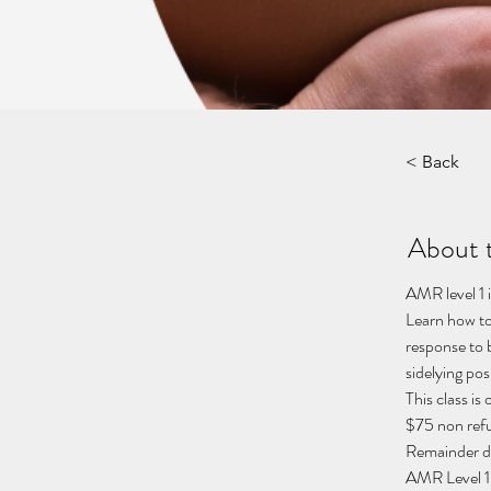
< Back
About 
AMR level 1 
Learn how to
response to b
sidelying posi
This class i
$75 non refu
Remainder du
AMR Level 1