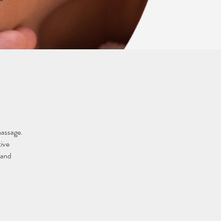
massage. 
ive 
 and 