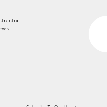
structor
rmon