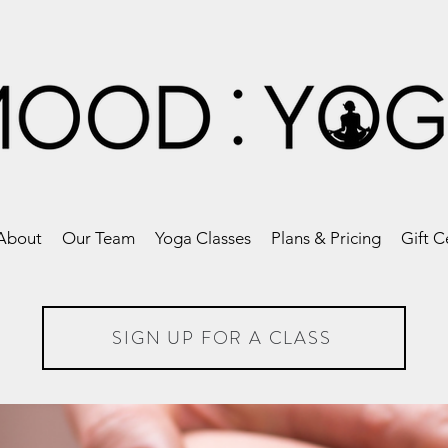
About
Our Team
Yoga Classes
Plans & Pricing
Gift C
SIGN UP FOR A CLASS