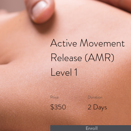
Active Movement
Release (AMR)
Level 1
Price
Duration
$350
2 Days
Enroll