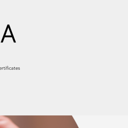
ertificates