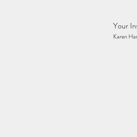
Your In
Karen Ha